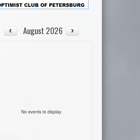
August 2026
No events to display