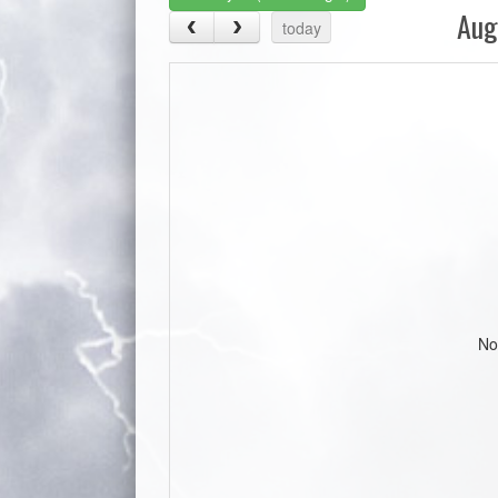
Aug
today
No