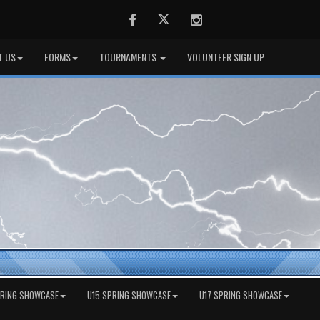
Facebook
Twitter
Instagram
T US
FORMS
TOURNAMENTS
VOLUNTEER SIGN UP
PRING SHOWCASE
U15 SPRING SHOWCASE
U17 SPRING SHOWCASE