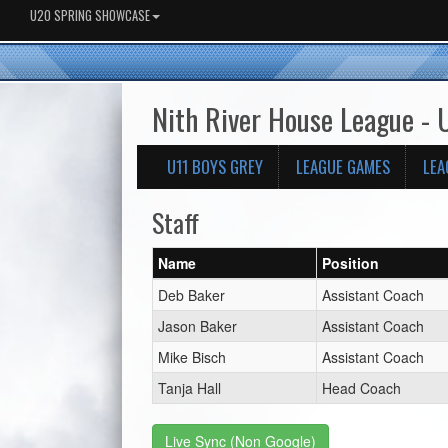
U20 SPRING SHOWCASE
Nith River House League -
U11 BOYS GREY
LEAGUE GAMES
LEA
Staff
Name
Position
Deb Baker
Assistant Coach
Jason Baker
Assistant Coach
Mike Bisch
Assistant Coach
Tanja Hall
Head Coach
Live Sync (Non Google)