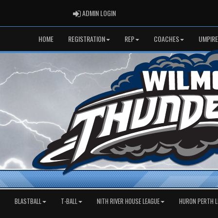
ADMIN LOGIN
ADMIN LOGIN
HOME
REGISTRATION
REP
COACHES
UMPIRE
BLASTBALL
T-BALL
NITH RIVER HOUSE LEAGUE
HURON PERTH L