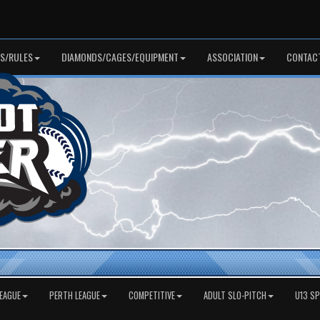
S/RULES
DIAMONDS/CAGES/EQUIPMENT
ASSOCIATION
CONTAC
EAGUE
PERTH LEAGUE
COMPETITIVE
ADULT SLO-PITCH
U13 S