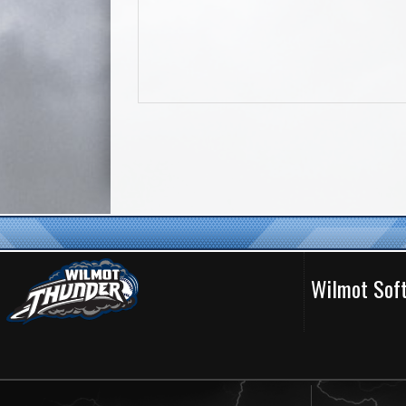
Wilmot Soft