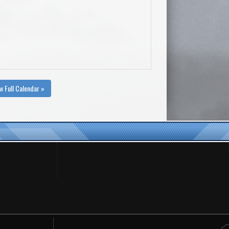
w Full Calendar »