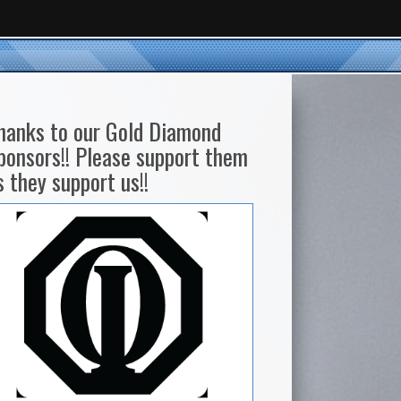
hanks to our Gold Diamond
ponsors!! Please support them
s they support us!!