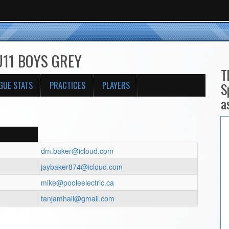
 U11 BOYS GREY
T
GUE STATS
PRACTICES
PLAYERS
S
a
dm.baker@icloud.com
jaybaker874@icloud.com
mike@pooleelectric.ca
tanjamhall@gmail.com