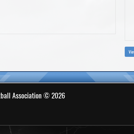
Vie
ball Association © 2026