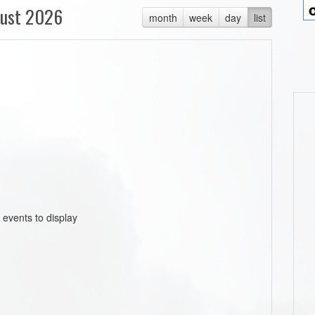
ust 2026
month
week
day
list
 events to display