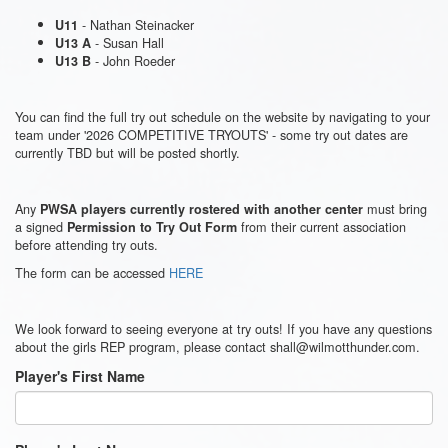
- Nathan Steinacker
U11
- Susan Hall
U13 A
- John Roeder
U13 B
You can find the full try out schedule on the website by navigating to your
team under '2026 COMPETITIVE TRYOUTS' - some try out dates are
currently TBD but will be posted shortly.
Any
must bring
PWSA players currently rostered with another center
a signed
from their current association
Permission to Try Out Form
before attending try outs.
The form can be accessed
HERE
We look forward to seeing everyone at try outs! If you have any questions
about the girls REP program, please contact shall@wilmotthunder.com.
Player's First Name