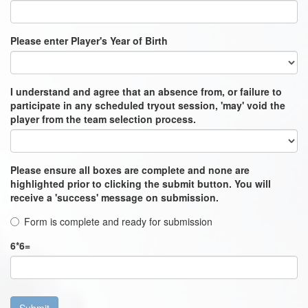
Please enter Player's Year of Birth
I understand and agree that an absence from, or failure to
participate in any scheduled tryout session, 'may' void the
player from the team selection process.
Please ensure all boxes are complete and none are
highlighted prior to clicking the submit button. You will
receive a 'success' message on submission.
Form is complete and ready for submission
6
*
6
=
Submit