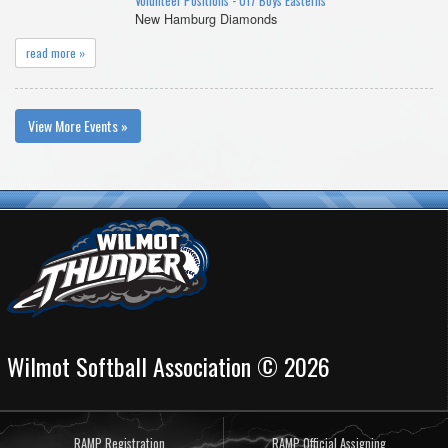
Volunteer Positions - U17 Boys Easterns
New Hamburg Diamonds
read more »
View More Events »
Wilmot Softball Association © 2026
RAMP Registration
RAMP Official Assigning