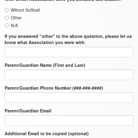
Wilmot Softball
Other
N/A
If you answered "other" to the above question, please let us
know what Association you were with.
Parent/Guardian Name (First and Last)
Parent/Guardian Phone Number (###-###-####)
Parent/Guardian Email
Additional Email to be copied (optional)