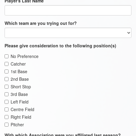
Player's Last Name
Which team are you trying out for?
Please give consideration to the following position(s)
No Preference
Catcher
1st Base
2nd Base
Short Stop
3rd Base
Left Field
Centre Field
Right Field
Pitcher
With which Association were you affiliated last season?