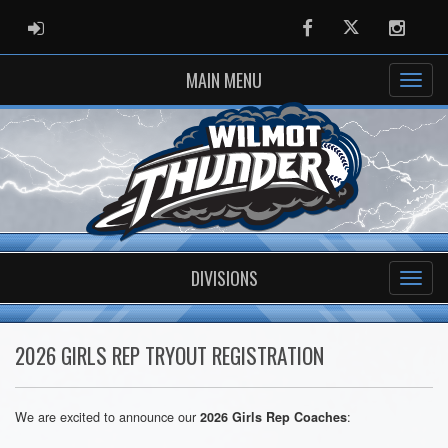
ADMIN LOGIN
Facebook
Twitter
Instag
MAIN MENU
DIVISIONS
2026 GIRLS REP TRYOUT REGISTRATION
We are excited to announce our
:
2026 Girls Rep Coaches