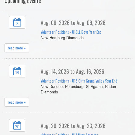
Upcoming Events
Aug. 08, 2026 to Aug. 09, 2026
8
Volunteer Positions - U13LL Boys Year End
New Hamburg Diamonds
read more »
Aug. 14, 2026 to Aug. 16, 2026
14
Volunteer Positions - U13 Girls Grand Valley Year End
New Dundee, Petersburg, St Agatha, Baden
Diamonds
read more »
Aug. 20, 2026 to Aug. 23, 2026
20