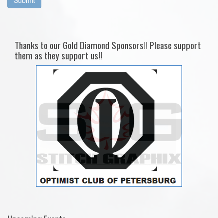
Thanks to our Gold Diamond Sponsors!! Please support
them as they support us!!