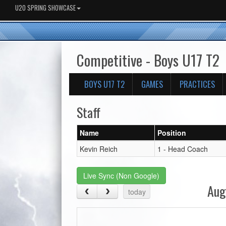
U20 SPRING SHOWCASE
Competitive - Boys U17 T2
BOYS U17 T2
GAMES
PRACTICES
Staff
Name
Position
Kevin Reich
1 - Head Coach
Live Sync (Non Google)
Aug
today