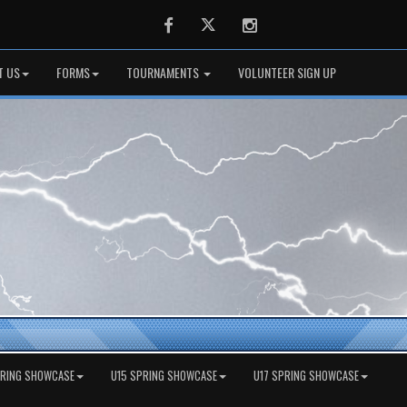
Facebook
Twitter
Instagram
T US
FORMS
TOURNAMENTS
VOLUNTEER SIGN UP
PRING SHOWCASE
U15 SPRING SHOWCASE
U17 SPRING SHOWCASE