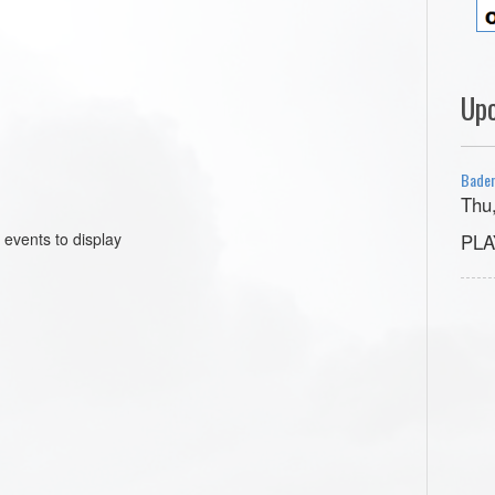
Up
Baden
Thu
 events to display
PLA