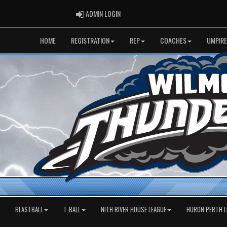
ADMIN LOGIN
ADMIN LOGIN
HOME
REGISTRATION
REP
COACHES
UMPIRE
BLASTBALL
T-BALL
NITH RIVER HOUSE LEAGUE
HURON PERTH L