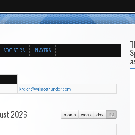
T
STATISTICS
PLAYERS
S
a
kreich@wilmotthunder.com
ust 2026
month
week
day
list