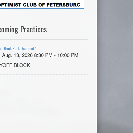
coming Practices
 - Beck Park Diamond 1
, Aug. 13, 2026 8:30 PM - 10:00 PM
YOFF BLOCK