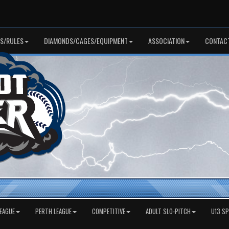
S/RULES
DIAMONDS/CAGES/EQUIPMENT
ASSOCIATION
CONTAC
EAGUE
PERTH LEAGUE
COMPETITIVE
ADULT SLO-PITCH
U13 S