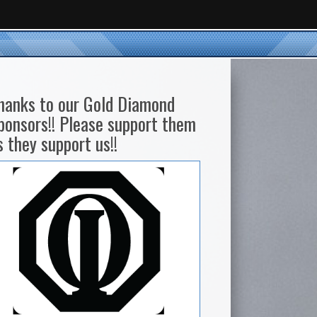
hanks to our Gold Diamond
ponsors!! Please support them
s they support us!!