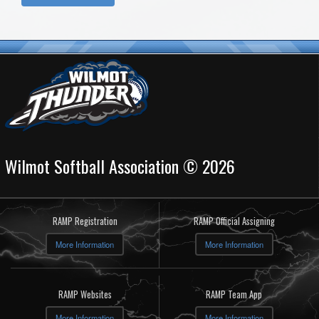
Wilmot Softball Association © 2026
RAMP Registration
RAMP Official Assigning
More Information
More Information
RAMP Websites
RAMP Team App
More Information
More Information