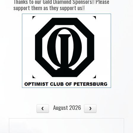
Thanks to our Gold Diamond Sponsors!! Please
support them as they support us!!
August 2026