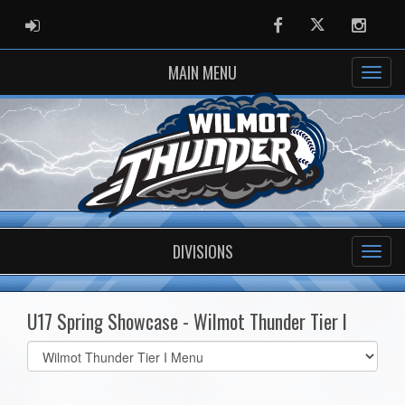
ADMIN LOGIN
Facebook
Twitter
Instag
MAIN MENU
DIVISIONS
U17 Spring Showcase - Wilmot Thunder Tier I
Select
list(select
one):