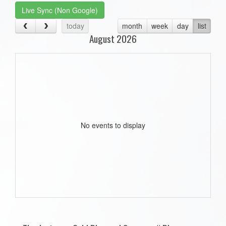
Live Sync (Non Google)
today
month
week
day
list
August 2026
No events to display