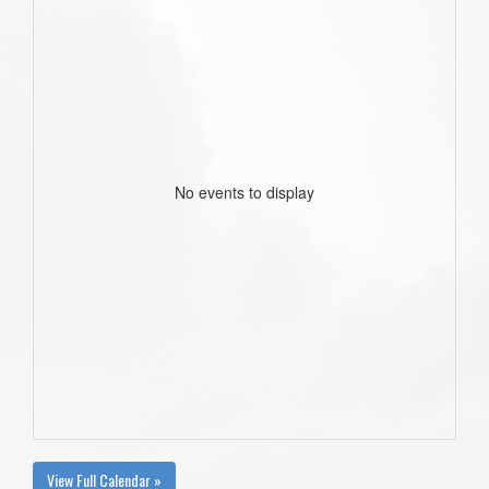
No events to display
View Full Calendar »