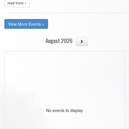
read more »
View More Events »
August 2026
No events to display