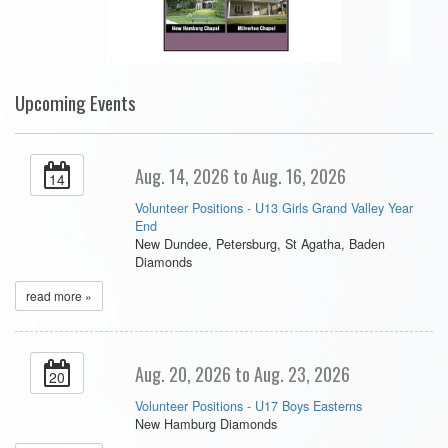
Upcoming Events
Aug. 14, 2026 to Aug. 16, 2026
14
Volunteer Positions - U13 Girls Grand Valley Year
End
New Dundee, Petersburg, St Agatha, Baden
Diamonds
read more »
Aug. 20, 2026 to Aug. 23, 2026
20
Volunteer Positions - U17 Boys Easterns
New Hamburg Diamonds