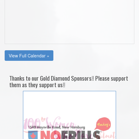
View Full Calendar »
Thanks to our Gold Diamond Sponsors!! Please support
them as they support us!!