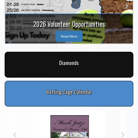
2026 Volunteer Opportunities
Read More
Diamonds
Batting Cage Calendar