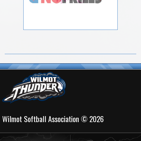
Wilmot Softball Association © 2026