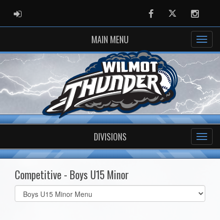
ADMIN LOGIN
Facebook
Twitter
Instag
MAIN MENU
DIVISIONS
Competitive - Boys U15 Minor
Select
list(select
one):