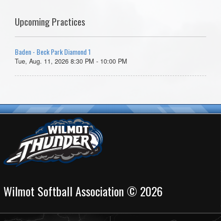
Upcoming Practices
Baden - Beck Park Diamond 1
Tue, Aug. 11, 2026 8:30 PM - 10:00 PM
Wilmot Softball Association © 2026