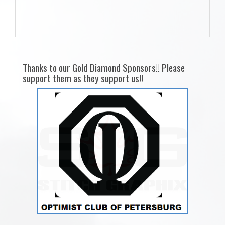
Thanks to our Gold Diamond Sponsors!! Please
support them as they support us!!