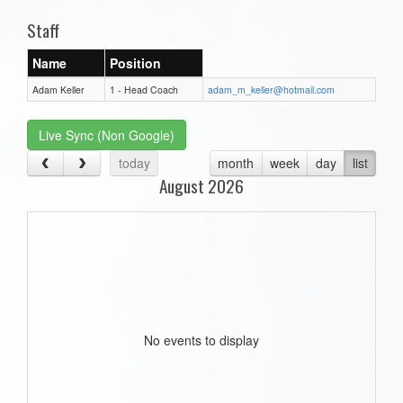
Staff
Name
Position
Adam Keller
1 - Head Coach
adam_m_keller@hotmail.com
Live Sync (Non Google)
today
month
week
day
list
August 2026
No events to display