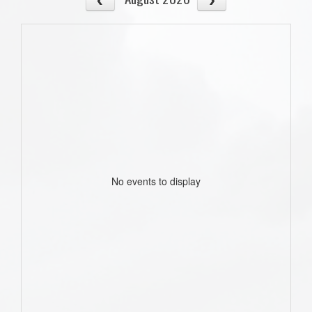
No events to display