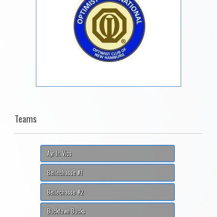
Teams
Ayr Jr. Vics
Bellechasse #1
Bellechasse #2
Bucktown Bucks