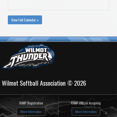
View Full Calendar »
Wilmot Softball Association © 2026
RAMP Registration
RAMP Official Assigning
More Information
More Information