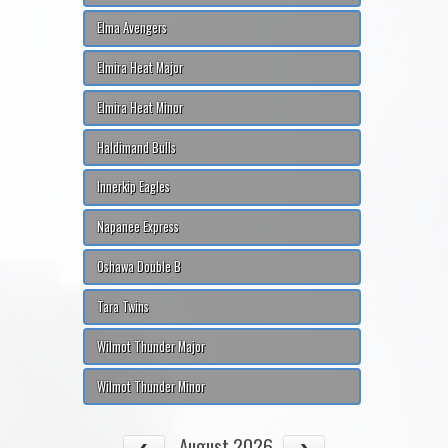
Elma Avengers
Elmira Heat Major
Elmira Heat Minor
Haldimand Bulls
Innerkip Eagles
Napanee Express
Oshawa Double B
Tara Twins
Wilmot Thunder Major
Wilmot Thunder Minor
August 2026