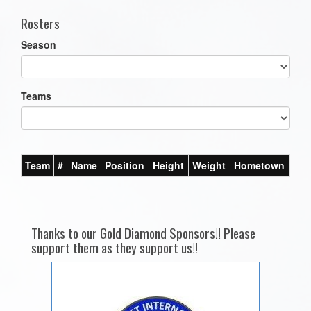
Rosters
Season
Teams
Team
#
Name
Position
Height
Weight
Hometown
Thanks to our Gold Diamond Sponsors!! Please
support them as they support us!!