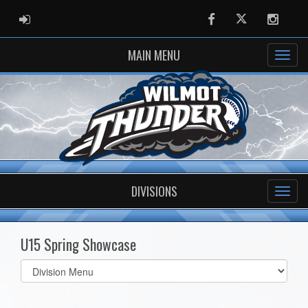
ADMIN LOGIN
Facebook
Twitter
Instag
MAIN MENU
DIVISIONS
U15 Spring Showcase
Select
list(select
one):