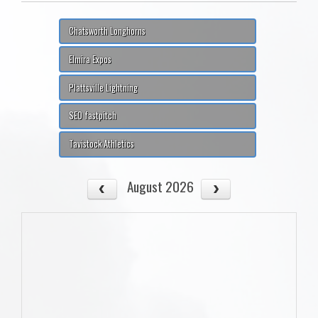
Chatsworth Longhorns
Elmira Expos
Plattsville Lightning
SEO fastpitch
Tavistock Athletics
August 2026