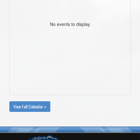
No events to display
View Full Calendar »