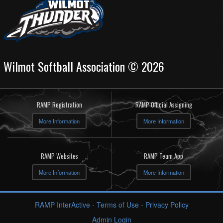
Wilmot Softball Association © 2026
RAMP Registration
RAMP Official Assigning
More Information
More Information
RAMP Websites
RAMP Team App
More Information
More Information
RAMP InterActive
-
Terms of Use
-
Privacy Policy
Admin Login