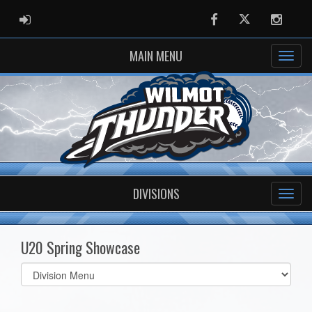
ADMIN LOGIN
Facebook
Twitter
Instag
MAIN MENU
DIVISIONS
U20 Spring Showcase
Select
list(select
one):