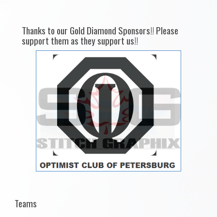
Thanks to our Gold Diamond Sponsors!! Please
support them as they support us!!
Teams