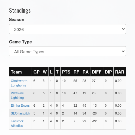
Standings
Season
Game Type
Team
GP
W
L
T
PTS
RF
RA
DIFF
DIP
RAR
Chatsworth
6
5
1
0
10
55
28
27
0
0.00
Longhorns
Plattsville
6
5
1
0
10
47
19
28
0
0.00
Lightning
Elmira Expos
6
2
4
0
4
32
45
-13
0
0.00
SEO fastpitch
5
1
4
0
2
14
34
-20
0
0.00
Tavistock
5
1
4
0
2
7
29
-22
0
0.00
Athletics