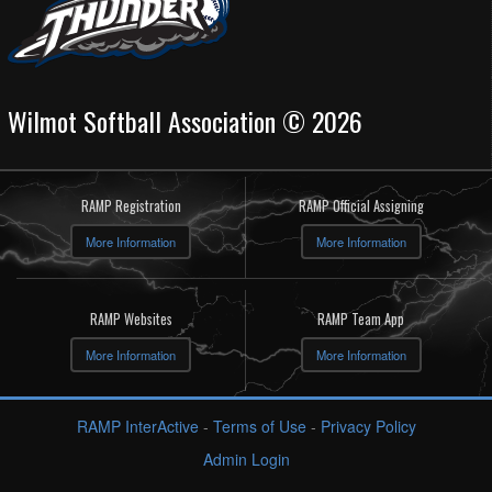
Wilmot Softball Association © 2026
RAMP Registration
RAMP Official Assigning
More Information
More Information
RAMP Websites
RAMP Team App
More Information
More Information
RAMP InterActive
-
Terms of Use
-
Privacy Policy
Admin Login