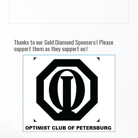
Thanks to our Gold Diamond Sponsors!! Please
support them as they support us!!