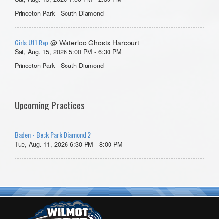
Princeton Park - South Diamond
Girls U11 Rep
@ Waterloo Ghosts Harcourt
Sat, Aug. 15, 2026 5:00 PM - 6:30 PM
Princeton Park - South Diamond
Upcoming Practices
Baden - Beck Park Diamond 2
Tue, Aug. 11, 2026 6:30 PM - 8:00 PM