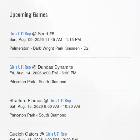
Upcoming Games
Girls U11 Rep
@ Seed #5
Sun, Aug. 09, 2026 11:45 AM - 1:15 PM
Palmerston - Barb Wright Park Kinsmen - D2
Girls U11 Rep
@ Dundas Dynamite
Fri, Aug. 14, 2026 4:00 PM - 5:30 PM
Princeton Park - South Diamond
Girls U11 Rep
Stratford Flames @
Sat, Aug. 15, 2026 9:00 AM - 10:30 AM
Princeton Park - South Diamond
Girls U11 Rep
Guelph Gators @
Sat, Aug. 15, 2026 1:00 PM - 2:30 PM