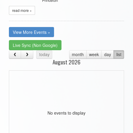
Princeton
read more »
View More Events »
Live Sync (Non Google)
today
month
week
day
list
August 2026
No events to display