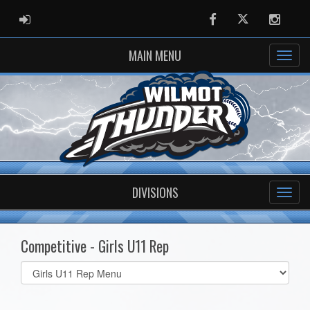
ADMIN LOGIN
Facebook
Twitter
Instag
MAIN MENU
DIVISIONS
Competitive - Girls U11 Rep
Select
list(select
one):