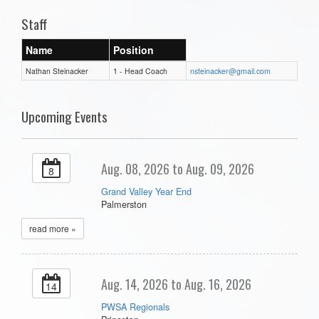
Staff
Name
Position
Nathan Steinacker
1 - Head Coach
nsteinacker@gmail.com
Upcoming Events
Aug. 08, 2026 to Aug. 09, 2026
8
Grand Valley Year End
Palmerston
read more »
Aug. 14, 2026 to Aug. 16, 2026
14
PWSA Regionals