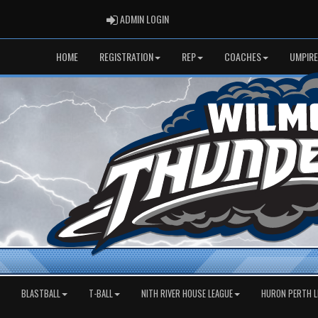
ADMIN LOGIN
ADMIN LOGIN
HOME
REGISTRATION
REP
COACHES
UMPIRE
BLASTBALL
T-BALL
NITH RIVER HOUSE LEAGUE
HURON PERTH L