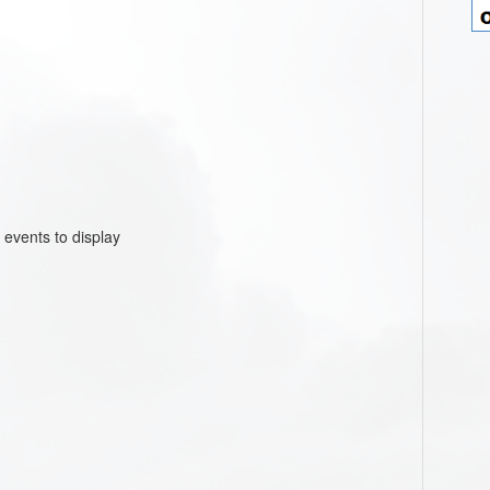
 events to display