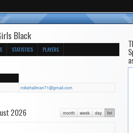
irls Black
T
S
STATISTICS
PLAYERS
S
a
mikehallman71@gmail.com
ust 2026
month
week
day
list