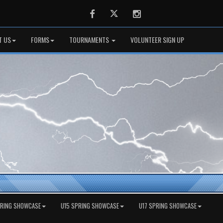
Facebook
Twitter
Instagram
T US
FORMS
TOURNAMENTS
VOLUNTEER SIGN UP
PRING SHOWCASE
U15 SPRING SHOWCASE
U17 SPRING SHOWCASE