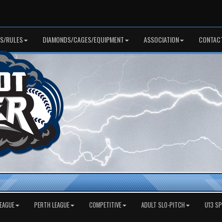
S/RULES
DIAMONDS/CAGES/EQUIPMENT
ASSOCIATION
CONTAC
EAGUE
PERTH LEAGUE
COMPETITIVE
ADULT SLO-PITCH
U13 S