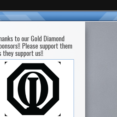
hanks to our Gold Diamond
ponsors!! Please support them
s they support us!!