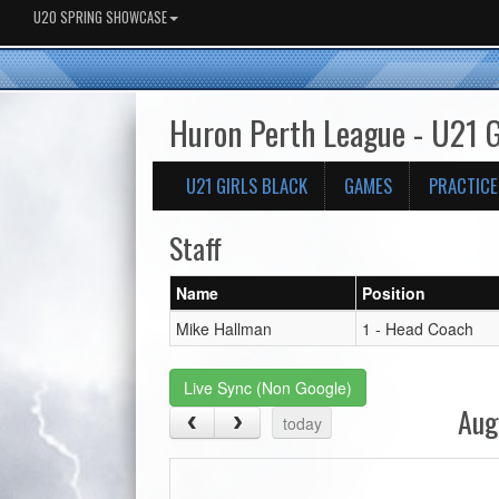
U20 SPRING SHOWCASE
Huron Perth League - U21 G
U21 GIRLS BLACK
GAMES
PRACTICE
Staff
Name
Position
Mike Hallman
1 - Head Coach
Live Sync (Non Google)
Aug
today