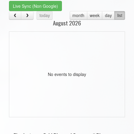
Live Sync (Non Google)
today
month
week
day
list
August 2026
No events to display