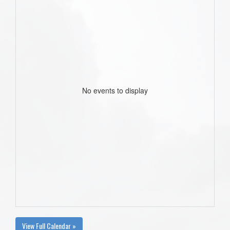
No events to display
View Full Calendar »