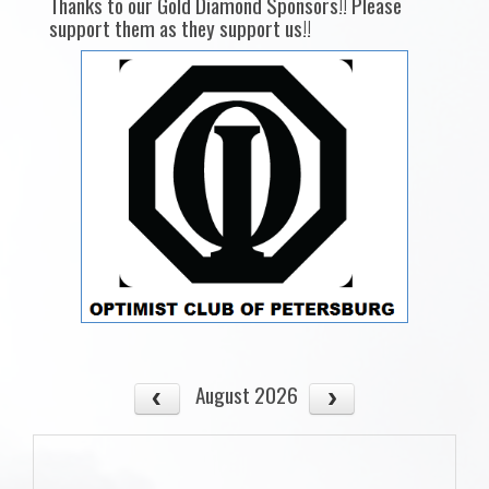
Thanks to our Gold Diamond Sponsors!! Please
support them as they support us!!
August 2026