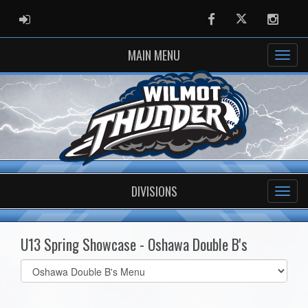
ADMIN LOGIN
Facebook
Twitter
Instag
MAIN MENU
DIVISIONS
U13 Spring Showcase - Oshawa Double B's
Select
list(select
one):