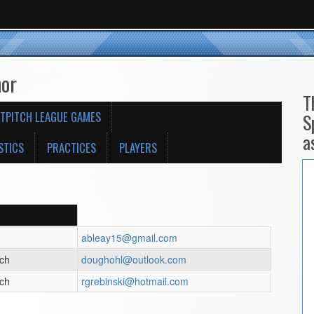
nor
T
TPITCH LEAGUE GAMES
S
a
STICS
PRACTICES
PLAYERS
ableay15@gmail.com
ach
doughohl@outlook.com
ach
rgrebinski@hotmail.com