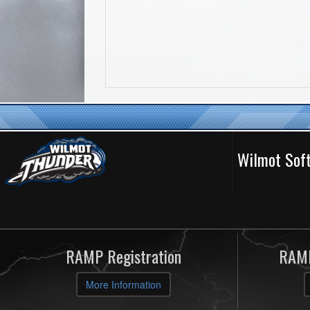
Wilmot Soft
RAMP Registration
RAMP
More Information