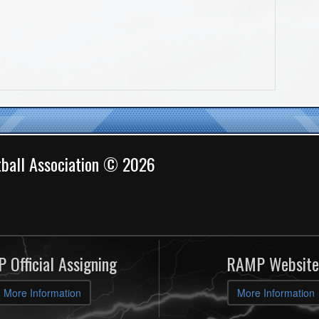
ball Association © 2026
 Official Assigning
RAMP Website
More Information
More Information