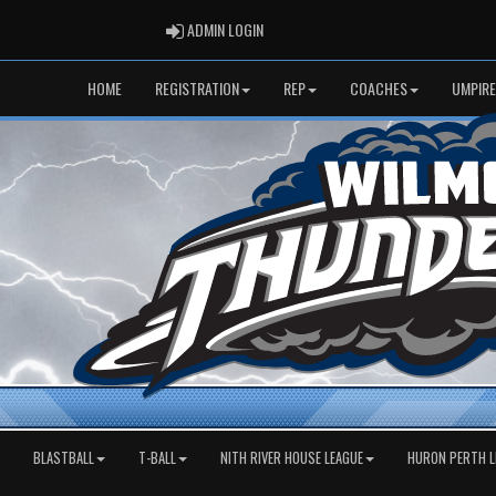
ADMIN LOGIN
ADMIN LOGIN
HOME
REGISTRATION
REP
COACHES
UMPIRE
BLASTBALL
T-BALL
NITH RIVER HOUSE LEAGUE
HURON PERTH L