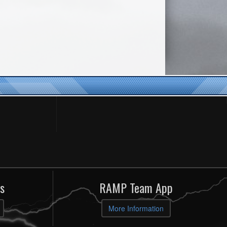
s
RAMP Team App
More Information