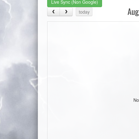
Live Sync (Non Google)
Aug
today
No