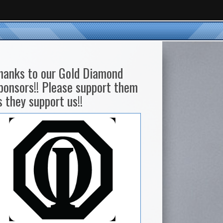
hanks to our Gold Diamond
ponsors!! Please support them
s they support us!!