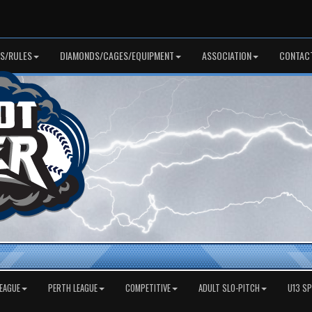
S/RULES
DIAMONDS/CAGES/EQUIPMENT
ASSOCIATION
CONTAC
EAGUE
PERTH LEAGUE
COMPETITIVE
ADULT SLO-PITCH
U13 S