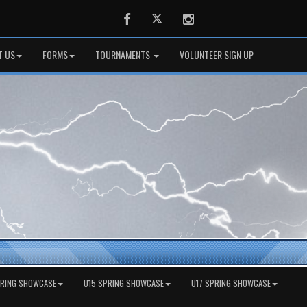
Facebook
Twitter
Instagram
T US
FORMS
TOURNAMENTS
VOLUNTEER SIGN UP
PRING SHOWCASE
U15 SPRING SHOWCASE
U17 SPRING SHOWCASE