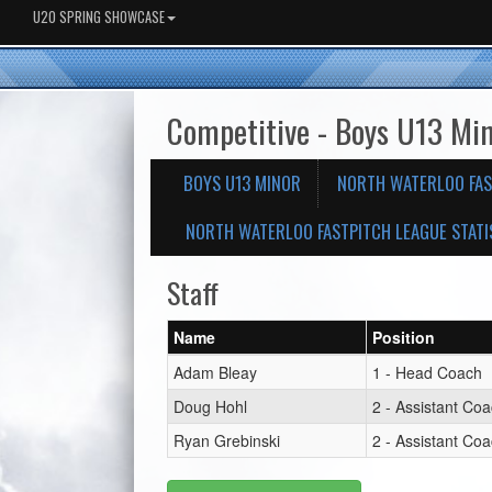
U20 SPRING SHOWCASE
Competitive - Boys U13 Mi
BOYS U13 MINOR
NORTH WATERLOO FAS
NORTH WATERLOO FASTPITCH LEAGUE STATI
Staff
Name
Position
Adam Bleay
1 - Head Coach
Doug Hohl
2 - Assistant Co
Ryan Grebinski
2 - Assistant Co