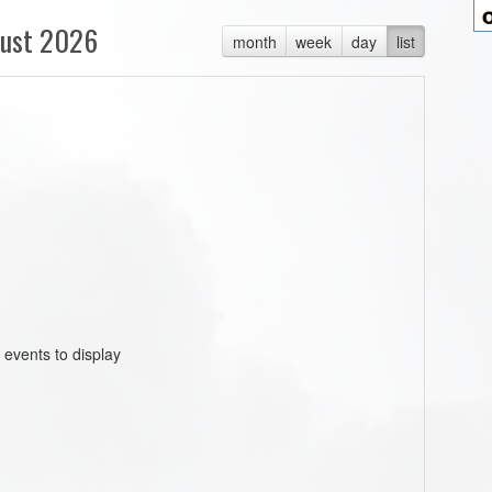
ust 2026
month
week
day
list
 events to display