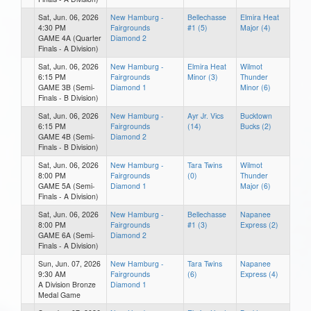
Sat, Jun. 06, 2026
New Hamburg -
Bellechasse
Elmira Heat
4:30 PM
Fairgrounds
#1 (5)
Major (4)
GAME 4A (Quarter
Diamond 2
Finals - A Division)
Sat, Jun. 06, 2026
New Hamburg -
Elmira Heat
Wilmot
6:15 PM
Fairgrounds
Minor (3)
Thunder
GAME 3B (Semi-
Diamond 1
Minor (6)
Finals - B Division)
Sat, Jun. 06, 2026
New Hamburg -
Ayr Jr. Vics
Bucktown
6:15 PM
Fairgrounds
(14)
Bucks (2)
GAME 4B (Semi-
Diamond 2
Finals - B Division)
Sat, Jun. 06, 2026
New Hamburg -
Tara Twins
Wilmot
8:00 PM
Fairgrounds
(0)
Thunder
GAME 5A (Semi-
Diamond 1
Major (6)
Finals - A Division)
Sat, Jun. 06, 2026
New Hamburg -
Bellechasse
Napanee
8:00 PM
Fairgrounds
#1 (3)
Express (2)
GAME 6A (Semi-
Diamond 2
Finals - A Division)
Sun, Jun. 07, 2026
New Hamburg -
Tara Twins
Napanee
9:30 AM
Fairgrounds
(6)
Express (4)
A Division Bronze
Diamond 1
Medal Game