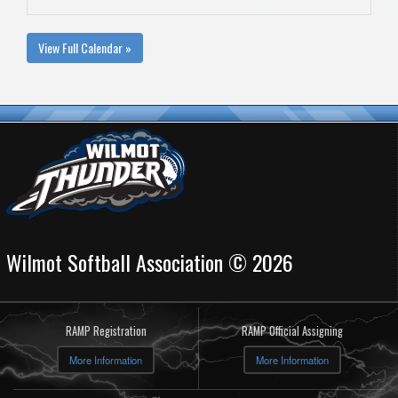
View Full Calendar »
Wilmot Softball Association © 2026
RAMP Registration
RAMP Official Assigning
More Information
More Information