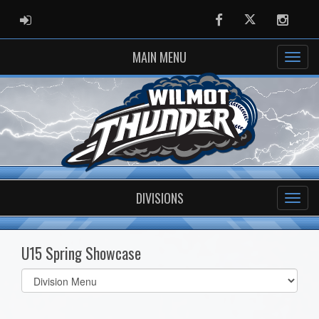
ADMIN LOGIN
Facebook
Twitter
Instag
MAIN MENU
DIVISIONS
U15 Spring Showcase
Select
list(select
one):