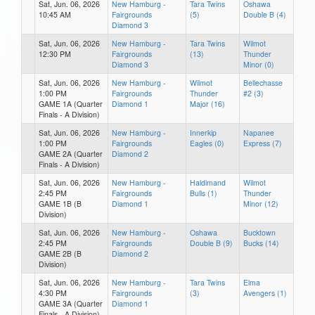
Sat, Jun. 06, 2026
New Hamburg -
Tara Twins
Oshawa
10:45 AM
Fairgrounds
(5)
Double B (4)
Diamond 3
Sat, Jun. 06, 2026
New Hamburg -
Tara Twins
Wilmot
12:30 PM
Fairgrounds
(13)
Thunder
Diamond 3
Minor (0)
Sat, Jun. 06, 2026
New Hamburg -
Wilmot
Bellechasse
1:00 PM
Fairgrounds
Thunder
#2 (3)
GAME 1A (Quarter
Diamond 1
Major (16)
Finals - A Division)
Sat, Jun. 06, 2026
New Hamburg -
Innerkip
Napanee
1:00 PM
Fairgrounds
Eagles (0)
Express (7)
GAME 2A (Quarter
Diamond 2
Finals - A Division)
Sat, Jun. 06, 2026
New Hamburg -
Haldimand
Wilmot
2:45 PM
Fairgrounds
Bulls (1)
Thunder
GAME 1B (B
Diamond 1
Minor (12)
Division)
Sat, Jun. 06, 2026
New Hamburg -
Oshawa
Bucktown
2:45 PM
Fairgrounds
Double B (9)
Bucks (14)
GAME 2B (B
Diamond 2
Division)
Sat, Jun. 06, 2026
New Hamburg -
Tara Twins
Elma
4:30 PM
Fairgrounds
(3)
Avengers (1)
GAME 3A (Quarter
Diamond 1
Finals - A Division)