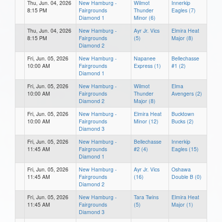
Thu, Jun. 04, 2026
New Hamburg -
Wilmot
Innerkip
8:15 PM
Fairgrounds
Thunder
Eagles (7)
Diamond 1
Minor (6)
Thu, Jun. 04, 2026
New Hamburg -
Ayr Jr. Vics
Elmira Heat
8:15 PM
Fairgrounds
(5)
Major (8)
Diamond 2
Fri, Jun. 05, 2026
New Hamburg -
Napanee
Bellechasse
10:00 AM
Fairgrounds
Express (1)
#1 (2)
Diamond 1
Fri, Jun. 05, 2026
New Hamburg -
Wilmot
Elma
10:00 AM
Fairgrounds
Thunder
Avengers (2)
Diamond 2
Major (8)
Fri, Jun. 05, 2026
New Hamburg -
Elmira Heat
Bucktown
10:00 AM
Fairgrounds
Minor (12)
Bucks (2)
Diamond 3
Fri, Jun. 05, 2026
New Hamburg -
Bellechasse
Innerkip
11:45 AM
Fairgrounds
#2 (4)
Eagles (15)
Diamond 1
Fri, Jun. 05, 2026
New Hamburg -
Ayr Jr. Vics
Oshawa
11:45 AM
Fairgrounds
(16)
Double B (0)
Diamond 2
Fri, Jun. 05, 2026
New Hamburg -
Tara Twins
Elmira Heat
11:45 AM
Fairgrounds
(5)
Major (1)
Diamond 3