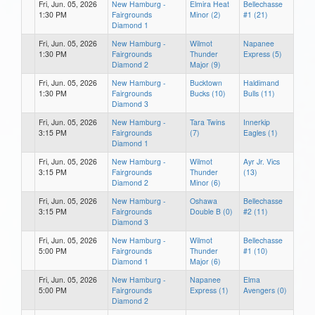
Fri, Jun. 05, 2026
New Hamburg -
Elmira Heat
Bellechasse
1:30 PM
Fairgrounds
Minor (2)
#1 (21)
Diamond 1
Fri, Jun. 05, 2026
New Hamburg -
Wilmot
Napanee
1:30 PM
Fairgrounds
Thunder
Express (5)
Diamond 2
Major (9)
Fri, Jun. 05, 2026
New Hamburg -
Bucktown
Haldimand
1:30 PM
Fairgrounds
Bucks (10)
Bulls (11)
Diamond 3
Fri, Jun. 05, 2026
New Hamburg -
Tara Twins
Innerkip
3:15 PM
Fairgrounds
(7)
Eagles (1)
Diamond 1
Fri, Jun. 05, 2026
New Hamburg -
Wilmot
Ayr Jr. Vics
3:15 PM
Fairgrounds
Thunder
(13)
Diamond 2
Minor (6)
Fri, Jun. 05, 2026
New Hamburg -
Oshawa
Bellechasse
3:15 PM
Fairgrounds
Double B (0)
#2 (11)
Diamond 3
Fri, Jun. 05, 2026
New Hamburg -
Wilmot
Bellechasse
5:00 PM
Fairgrounds
Thunder
#1 (10)
Diamond 1
Major (6)
Fri, Jun. 05, 2026
New Hamburg -
Napanee
Elma
5:00 PM
Fairgrounds
Express (1)
Avengers (0)
Diamond 2