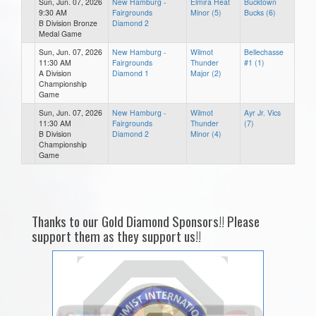
Sun, Jun. 07, 2026
New Hamburg -
Elmira Heat
Bucktown
9:30 AM
Fairgrounds
Minor (5)
Bucks (6)
B Division Bronze
Diamond 2
Medal Game
Sun, Jun. 07, 2026
New Hamburg -
Wilmot
Bellechasse
11:30 AM
Fairgrounds
Thunder
#1 (1)
A Division
Diamond 1
Major (2)
Championship
Game
Sun, Jun. 07, 2026
New Hamburg -
Wilmot
Ayr Jr. Vics
11:30 AM
Fairgrounds
Thunder
(7)
B Division
Diamond 2
Minor (4)
Championship
Game
Thanks to our Gold Diamond Sponsors!! Please
support them as they support us!!