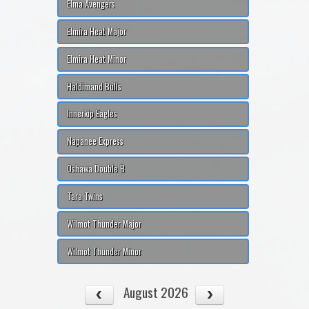
Elma Avengers
Elmira Heat Major
Elmira Heat Minor
Haldimand Bulls
Innerkip Eagles
Napanee Express
Oshawa Double B
Tara Twins
Wilmot Thunder Major
Wilmot Thunder Minor
August 2026