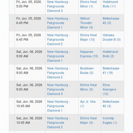
Fri, Jun. 05, 2026
New Hamburg -
Elmira Heat
Haldimand
5:00 PM
Fairgrounds
Minor (1)
Bulls (11)
Diamond 3
Fri, Jun. 05, 2026
New Hamburg -
Wilmot
Bellechasse
6:45 PM
Fairgrounds
Thunder
#2 (0)
Diamond 1
Minor (4)
Fri, Jun. 05, 2026
New Hamburg -
Elmira Heat
Oshawa
6:45 PM
Fairgrounds
Major (10)
Double B (0)
Diamond 2
Sat, Jun. 06, 2026
New Hamburg -
Napanee
Haldimand
9:00 AM
Fairgrounds
Express (10)
Bulls (2)
Diamond 1
Sat, Jun. 06, 2026
New Hamburg -
Bucktown
Bellechasse
9:00 AM
Fairgrounds
Bucks (0)
#1 (19)
Diamond 2
Sat, Jun. 06, 2026
New Hamburg -
Elmira Heat
Elma
9:00 AM
Fairgrounds
Minor (0)
Avengers
Diamond 3
(12)
Sat, Jun. 06, 2026
New Hamburg -
Ayr Jr. Vics
Bellechasse
10:45 AM
Fairgrounds
(1)
#2 (3)
Diamond 1
Sat, Jun. 06, 2026
New Hamburg -
Elmira Heat
Innerkip
10:45 AM
Fairgrounds
Major (4)
Eagles (1)
Diamond 2