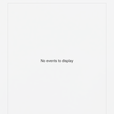
No events to display