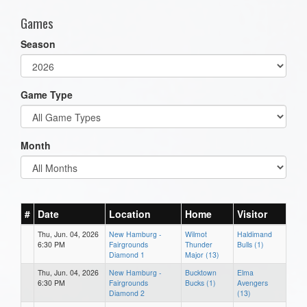
Games
Season
Game Type
Month
#
Date
Location
Home
Visitor
Thu, Jun. 04, 2026
New Hamburg -
Wilmot
Haldimand
6:30 PM
Fairgrounds
Thunder
Bulls (1)
Diamond 1
Major (13)
Thu, Jun. 04, 2026
New Hamburg -
Bucktown
Elma
6:30 PM
Fairgrounds
Bucks (1)
Avengers
Diamond 2
(13)