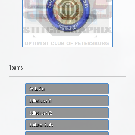
Teams
Ayr Jr. Vics
Bellechasse #1
Bellechasse #2
Bucktown Bucks