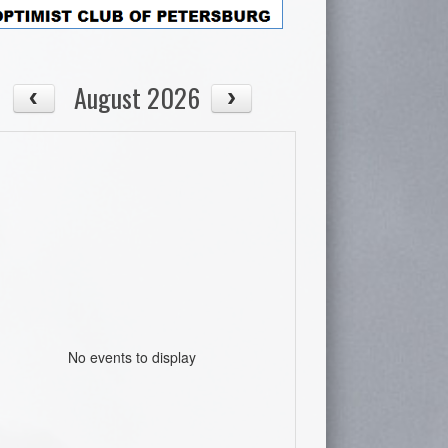
August 2026
No events to display