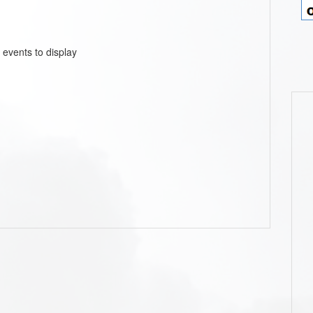
 events to display