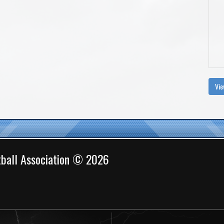
Vie
ball Association © 2026