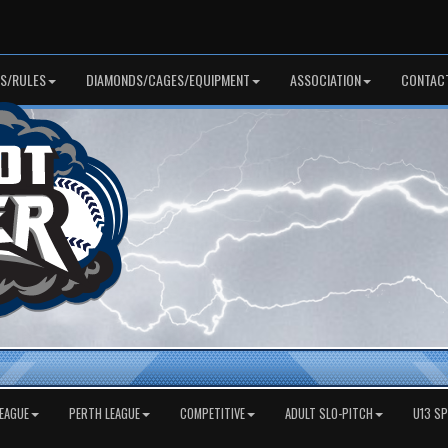
S/RULES
DIAMONDS/CAGES/EQUIPMENT
ASSOCIATION
CONTAC
EAGUE
PERTH LEAGUE
COMPETITIVE
ADULT SLO-PITCH
U13 S