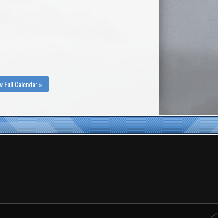
w Full Calendar »