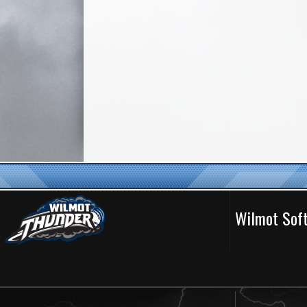
Wilmot Soft