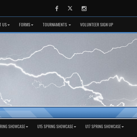
Facebook
Twitter
Instagram
T US
FORMS
TOURNAMENTS
VOLUNTEER SIGN UP
PRING SHOWCASE
U15 SPRING SHOWCASE
U17 SPRING SHOWCASE