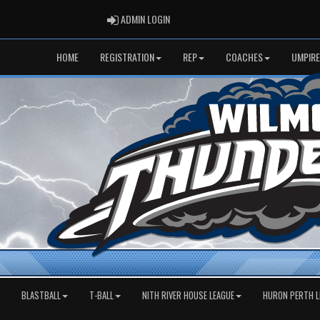
ADMIN LOGIN
ADMIN LOGIN
HOME
REGISTRATION
REP
COACHES
UMPIRE
BLASTBALL
T-BALL
NITH RIVER HOUSE LEAGUE
HURON PERTH L