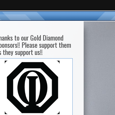
hanks to our Gold Diamond
ponsors!! Please support them
s they support us!!