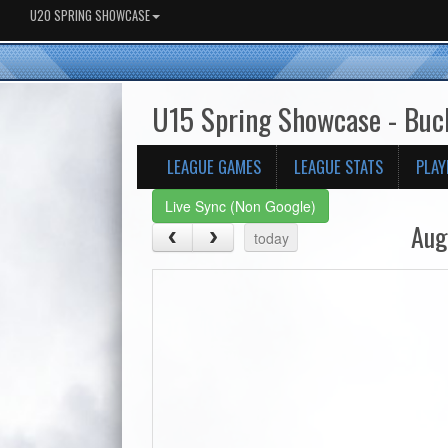
U20 SPRING SHOWCASE
U15 Spring Showcase - Bu
LEAGUE GAMES
LEAGUE STATS
PLAY
Live Sync (Non Google)
Aug
today