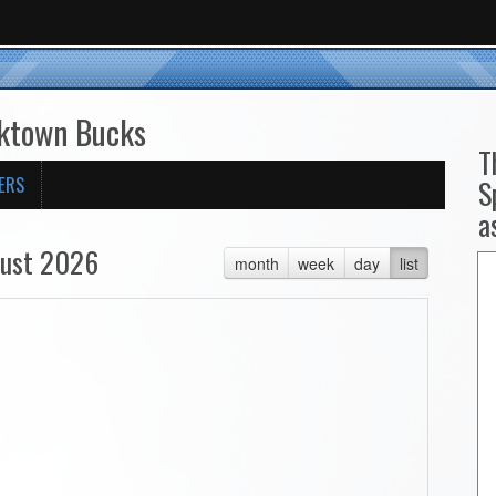
cktown Bucks
T
ERS
S
a
ust 2026
month
week
day
list