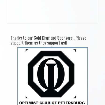
Thanks to our Gold Diamond Sponsors!! Please
support them as they support us!!