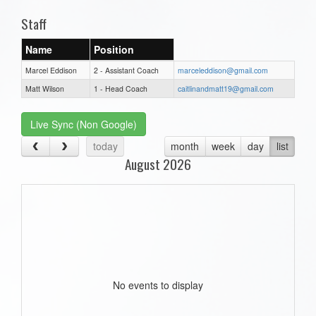
Staff
Name
Position
Marcel Eddison
2 - Assistant Coach
marceleddison@gmail.com
Matt Wilson
1 - Head Coach
caitlinandmatt19@gmail.com
Live Sync (Non Google)
today
month
week
day
list
August 2026
No events to display