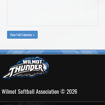
View Full Calendar »
Wilmot Softball Association © 2026