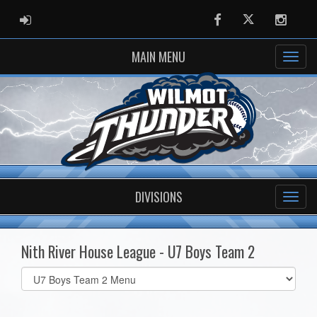
ADMIN LOGIN
Facebook
Twitter
Instag
MAIN MENU
DIVISIONS
Nith River House League - U7 Boys Team 2
Select
list(select
one):