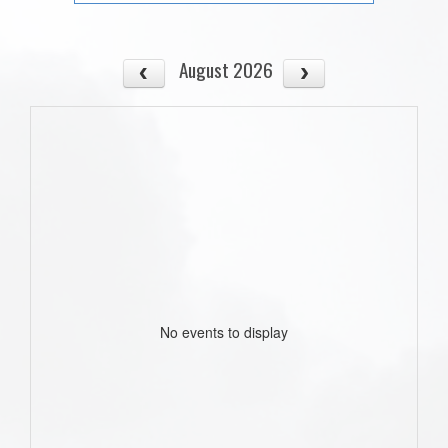
August 2026
No events to display