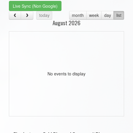
Live Sync (Non Google)
today
month
week
day
list
August 2026
No events to display