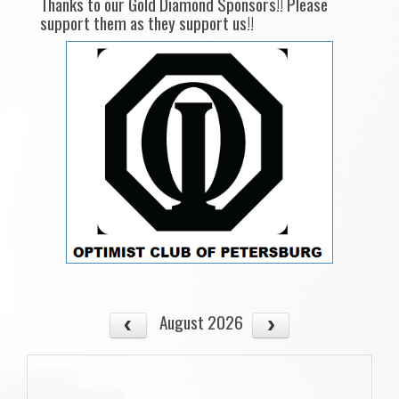
Thanks to our Gold Diamond Sponsors!! Please
support them as they support us!!
August 2026