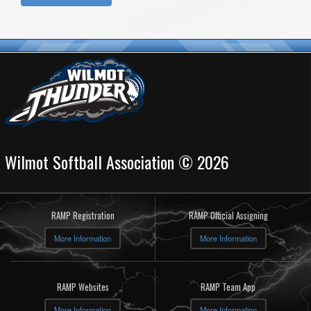
Wilmot Softball Association © 2026
RAMP Registration
RAMP Official Assigning
More Information
More Information
RAMP Websites
RAMP Team App
More Information
More Information