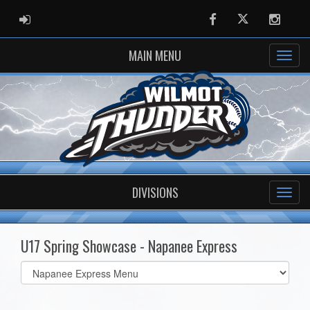
ADMIN LOGIN
Facebook
Twitter
Instag
MAIN MENU
DIVISIONS
U17 Spring Showcase - Napanee Express
Select
list(select
one):