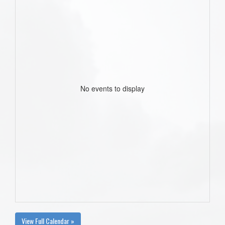
No events to display
View Full Calendar »