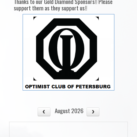
Thanks to our Gold Diamond Sponsors!! Please
support them as they support us!!
August 2026