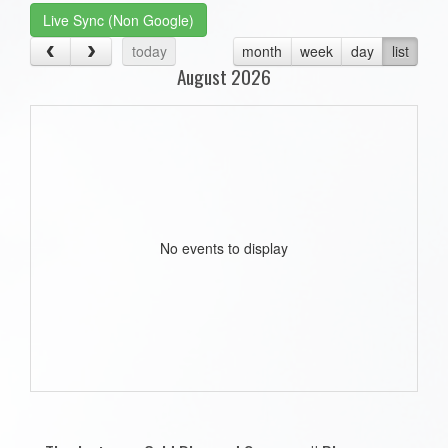
Live Sync (Non Google)
today
month
week
day
list
August 2026
No events to display