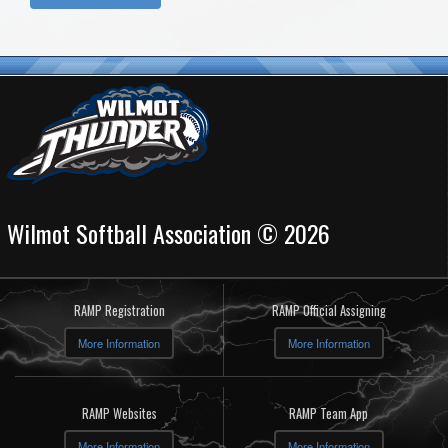
Wilmot Softball Association © 2026
RAMP Registration
RAMP Official Assigning
More Information
More Information
RAMP Websites
RAMP Team App
More Information
More Information