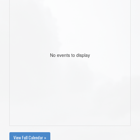
No events to display
View Full Calendar »