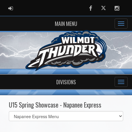
ADMIN LOGIN
Facebook
Twitter
Instag
MAIN MENU
DIVISIONS
U15 Spring Showcase - Napanee Express
Select
list(select
one):