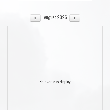
August 2026
No events to display