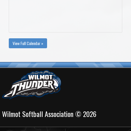
View Full Calendar »
Wilmot Softball Association © 2026