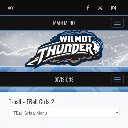
ADMIN LOGIN
Facebook
Twitter
Instag
MAIN MENU
DIVISIONS
T-ball - TBall Girls 2
Select
list(select
one):