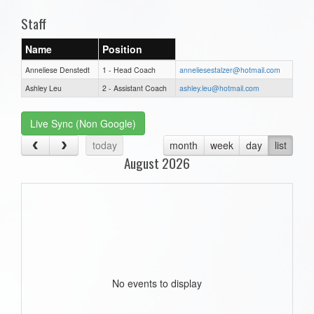
Staff
Name
Position
Anneliese Denstedt
1 - Head Coach
anneliesestalzer@hotmail.com
Ashley Leu
2 - Assistant Coach
ashley.leu@hotmail.com
Live Sync (Non Google)
today
month
week
day
list
August 2026
No events to display