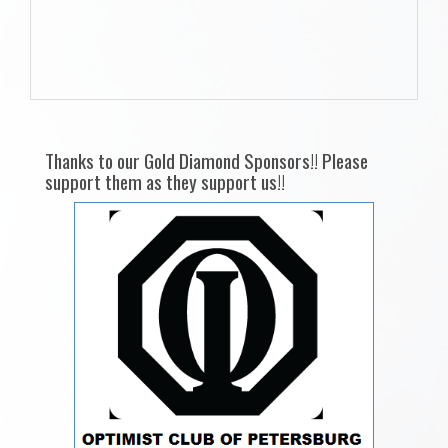
Thanks to our Gold Diamond Sponsors!! Please
support them as they support us!!