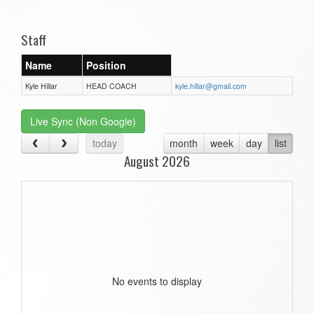
one):
Staff
Name
Position
Kyle Hillar
HEAD COACH
kyle.hillar@gmail.com
Live Sync (Non Google)
today
month
week
day
list
August 2026
No events to display