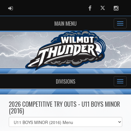
ADMIN LOGIN
Facebook
Twitter
Instag
MAIN MENU
DIVISIONS
2026 COMPETITIVE TRY OUTS - U11 BOYS MINOR
(2016)
Select
list(select