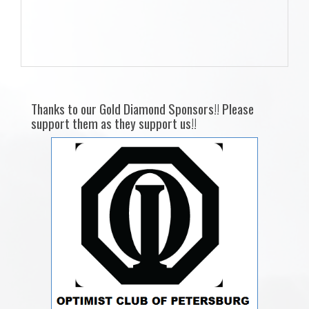
Thanks to our Gold Diamond Sponsors!! Please
support them as they support us!!