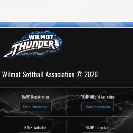
Wilmot Softball Association © 2026
RAMP Registration
RAMP Official Assigning
More Information
More Information
RAMP Websites
RAMP Team App