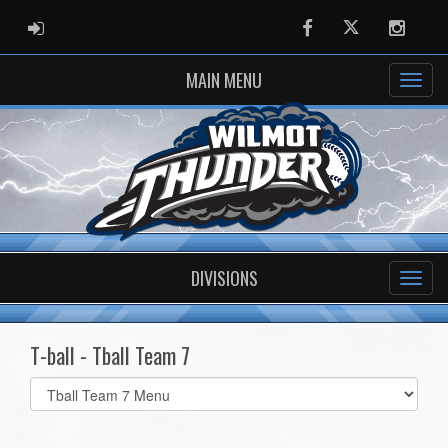
ADMIN LOGIN
Facebook
Twitter
Instag
MAIN MENU
DIVISIONS
T-ball - Tball Team 7
Select
list(select
one):