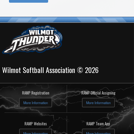
Wilmot Softball Association © 2026
RAMP Registration
RAMP Official Assigning
More Information
More Information
RAMP Websites
RAMP Team App
More Information
More Information