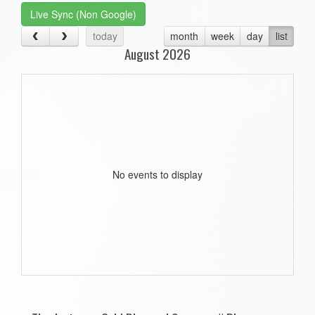
Live Sync (Non Google)
today
month
week
day
list
August 2026
No events to display