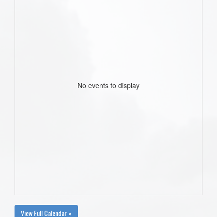
No events to display
View Full Calendar »