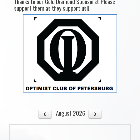
Thanks to our Gold Diamond Sponsors!! Please
support them as they support us!!
August 2026