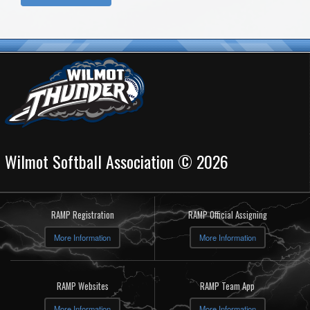
Wilmot Softball Association © 2026
RAMP Registration
RAMP Official Assigning
More Information
More Information
RAMP Websites
RAMP Team App
More Information
More Information