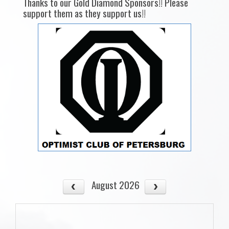
Thanks to our Gold Diamond Sponsors!! Please
support them as they support us!!
August 2026