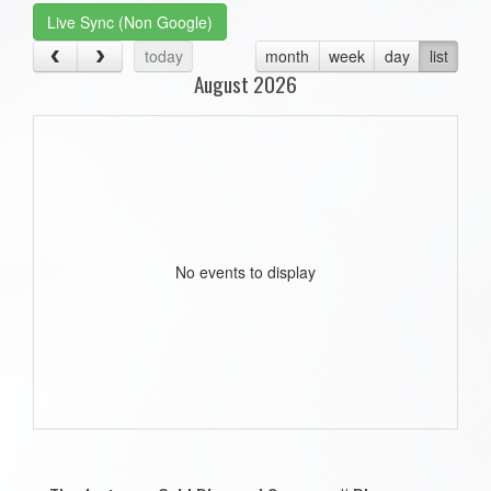
Live Sync (Non Google)
today
month
week
day
list
August 2026
No events to display