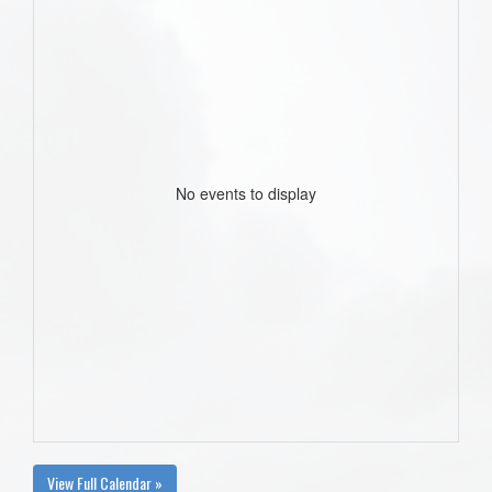
No events to display
View Full Calendar »