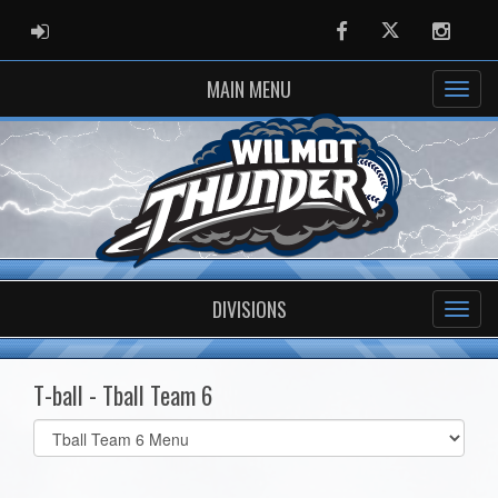
ADMIN LOGIN
Facebook
Twitter
Instag
MAIN MENU
DIVISIONS
T-ball - Tball Team 6
Select
list(select
one):