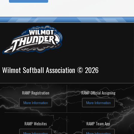
Wilmot Softball Association © 2026
RAMP Registration
RAMP Official Assigning
More Information
More Information
RAMP Websites
RAMP Team App
More Information
More Information