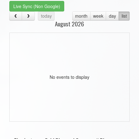
Live Sync (Non Google)
today
month
week
day
list
August 2026
No events to display