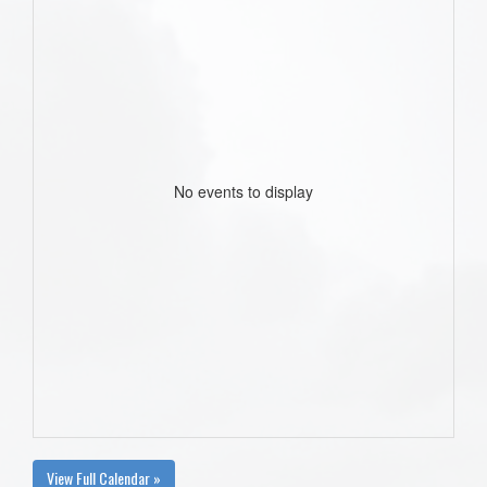
No events to display
View Full Calendar »