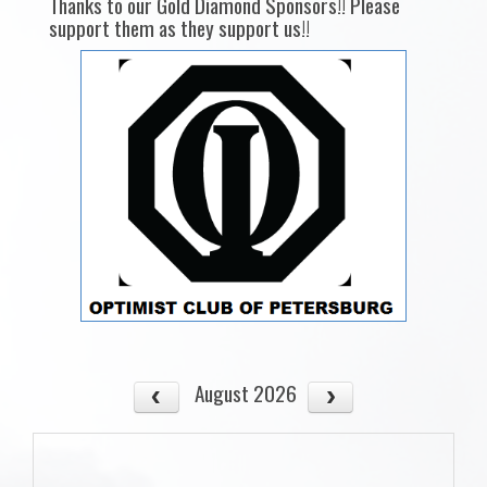
Thanks to our Gold Diamond Sponsors!! Please
support them as they support us!!
August 2026