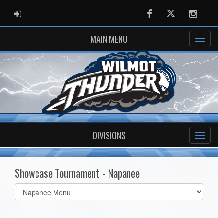
ADMIN LOGIN
Facebook
Twitter
Instag
MAIN MENU
DIVISIONS
Showcase Tournament - Napanee
Select
list(select
one):