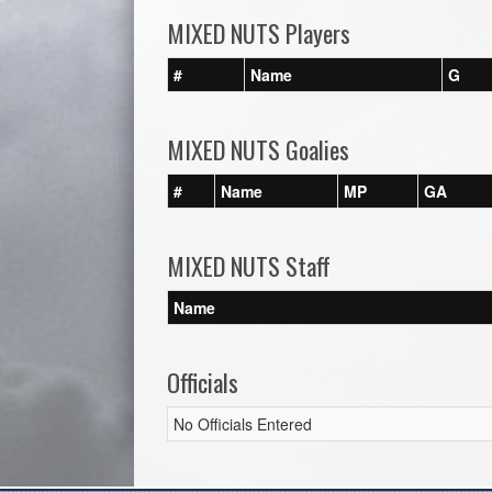
MIXED NUTS Players
#
Name
G
MIXED NUTS Goalies
#
Name
MP
GA
MIXED NUTS Staff
Name
Officials
No Officials Entered