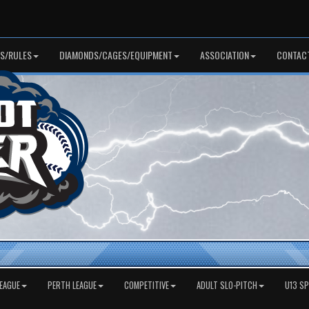
S/RULES
DIAMONDS/CAGES/EQUIPMENT
ASSOCIATION
CONTAC
EAGUE
PERTH LEAGUE
COMPETITIVE
ADULT SLO-PITCH
U13 S