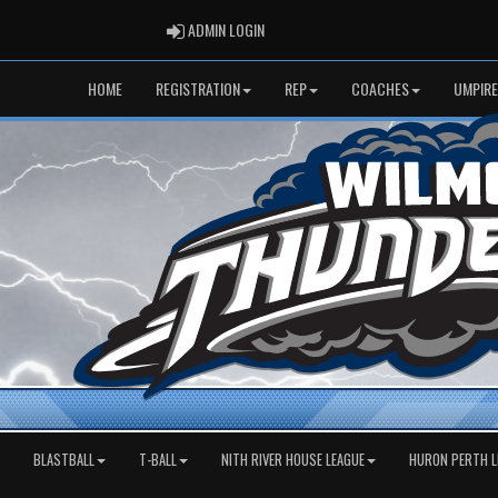
ADMIN LOGIN
ADMIN LOGIN
HOME
REGISTRATION
REP
COACHES
UMPIRE
BLASTBALL
T-BALL
NITH RIVER HOUSE LEAGUE
HURON PERTH L