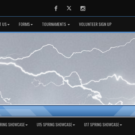
Facebook
Twitter
Instagram
T US
FORMS
TOURNAMENTS
VOLUNTEER SIGN UP
PRING SHOWCASE
U15 SPRING SHOWCASE
U17 SPRING SHOWCASE