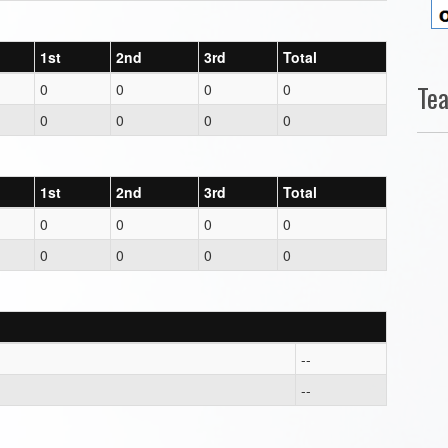
1st
2nd
3rd
Total
Te
0
0
0
0
0
0
0
0
1st
2nd
3rd
Total
0
0
0
0
0
0
0
0
--
--