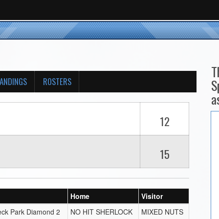
T
ANDINGS
ROSTERS
S
a
12
15
Home
Visitor
eck Park Diamond 2
NO HIT SHERLOCK
MIXED NUTS