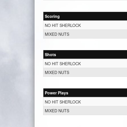
Scoring
NO HIT SHERLOCK
MIXED NUTS
Shots
NO HIT SHERLOCK
MIXED NUTS
Power Plays
NO HIT SHERLOCK
MIXED NUTS