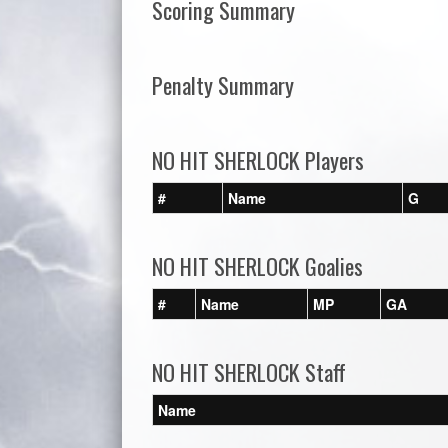
Scoring Summary
Penalty Summary
NO HIT SHERLOCK Players
#
Name
G
NO HIT SHERLOCK Goalies
#
Name
MP
GA
NO HIT SHERLOCK Staff
Name