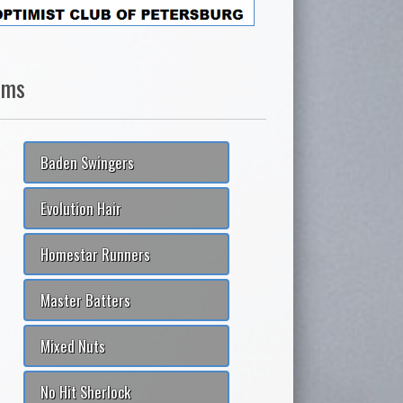
ams
Baden Swingers
Evolution Hair
Homestar Runners
Master Batters
Mixed Nuts
No Hit Sherlock