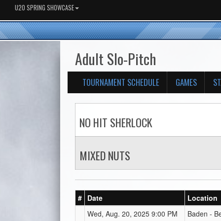
U20 SPRING SHOWCASE
Adult Slo-Pitch
TOURNAMENT SCHEDULE
GAMES
ST
NO HIT SHERLOCK
MIXED NUTS
#
Date
Location
Wed, Aug. 20, 2025 9:00 PM
Baden - B