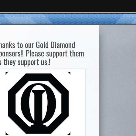
hanks to our Gold Diamond
ponsors!! Please support them
s they support us!!