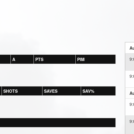
Au
9
A
PTS
PIM
9
SHOTS
SAVES
SAV%
Au
9
9