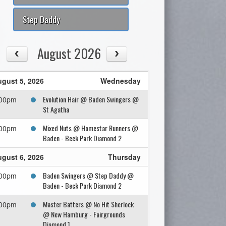
Step Daddy
August 2026
gust 5, 2026
Wednesday
Evolution Hair @ Baden Swingers @
:00pm
St Agatha
Mixed Nuts @ Homestar Runners @
:00pm
Baden - Beck Park Diamond 2
gust 6, 2026
Thursday
Baden Swingers @ Step Daddy @
:00pm
Baden - Beck Park Diamond 2
Master Batters @ No Hit Sherlock
:00pm
@ New Hamburg - Fairgrounds
Diamond 1