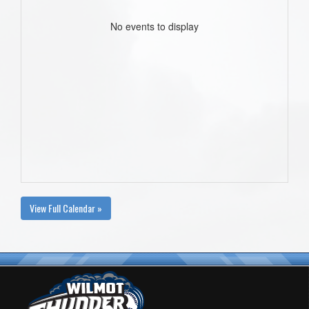
No events to display
View Full Calendar »