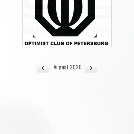
August 2026