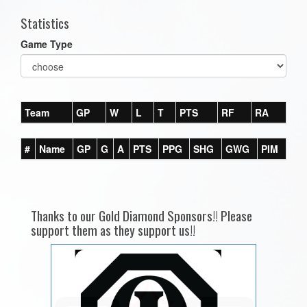
Statistics
Game Type
Team
GP
W
L
T
PTS
RF
RA
#
Name
GP
G
A
PTS
PPG
SHG
GWG
PIM
Thanks to our Gold Diamond Sponsors!! Please
support them as they support us!!