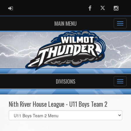
ADMIN LOGIN
Facebook
Twitter
Instag
MAIN MENU
DIVISIONS
Nith River House League - U11 Boys Team 2
Select
list(select
one):