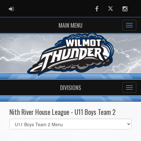
ADMIN LOGIN
Facebook
Twitter
Instag
MAIN MENU
DIVISIONS
Nith River House League - U11 Boys Team 2
Select
list(select
one):