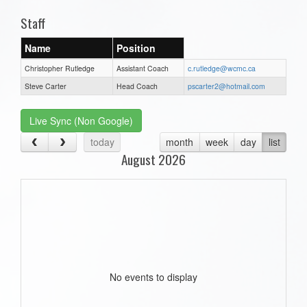
Staff
Name
Position
Christopher Rutledge
Assistant Coach
c.rutledge@wcmc.ca
Steve Carter
Head Coach
pscarter2@hotmail.com
Live Sync (Non Google)
today
month
week
day
list
August 2026
No events to display