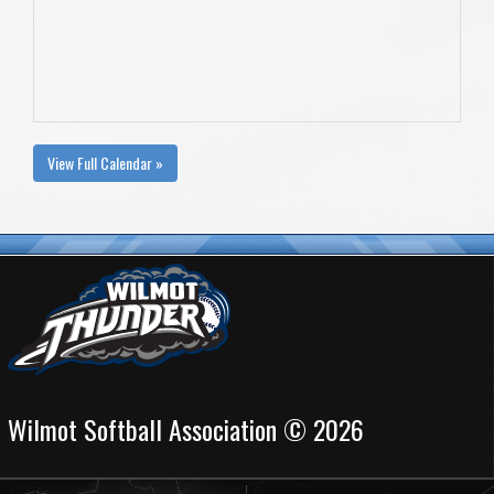
View Full Calendar »
Wilmot Softball Association © 2026