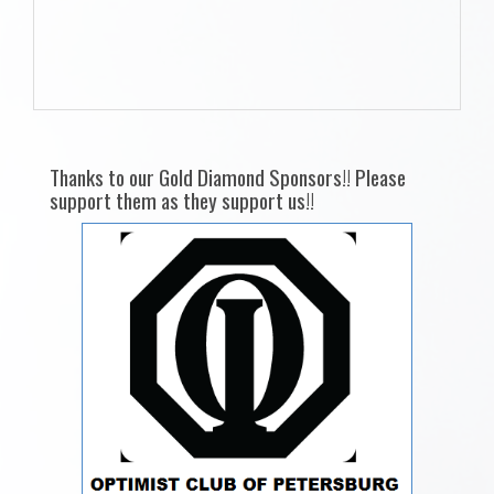
Thanks to our Gold Diamond Sponsors!! Please
support them as they support us!!