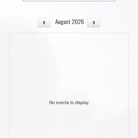
August 2026
No events to display