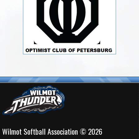
Wilmot Softball Association © 2026