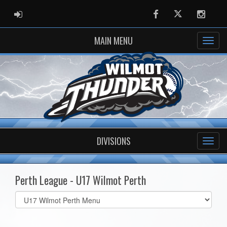
ADMIN LOGIN
Facebook
Twitter
Instag
MAIN MENU
DIVISIONS
Perth League - U17 Wilmot Perth
Select
list(select
one):