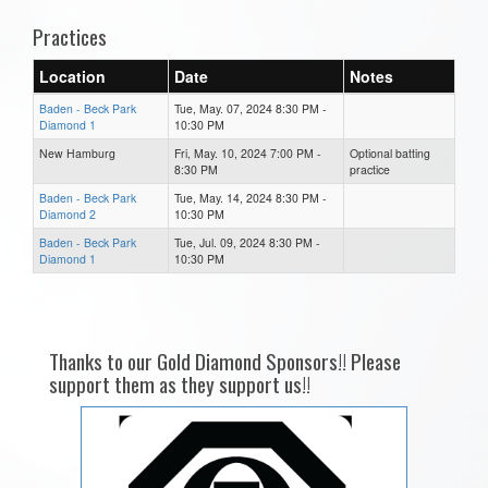
Practices
Location
Date
Notes
Baden - Beck Park
Tue, May. 07, 2024 8:30 PM -
Diamond 1
10:30 PM
New Hamburg
Fri, May. 10, 2024 7:00 PM -
Optional batting
8:30 PM
practice
Baden - Beck Park
Tue, May. 14, 2024 8:30 PM -
Diamond 2
10:30 PM
Baden - Beck Park
Tue, Jul. 09, 2024 8:30 PM -
Diamond 1
10:30 PM
Thanks to our Gold Diamond Sponsors!! Please
support them as they support us!!