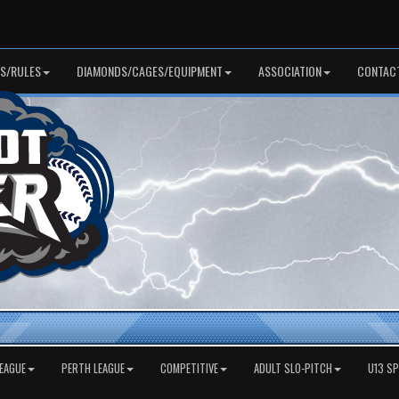
S/RULES
DIAMONDS/CAGES/EQUIPMENT
ASSOCIATION
CONTAC
EAGUE
PERTH LEAGUE
COMPETITIVE
ADULT SLO-PITCH
U13 S