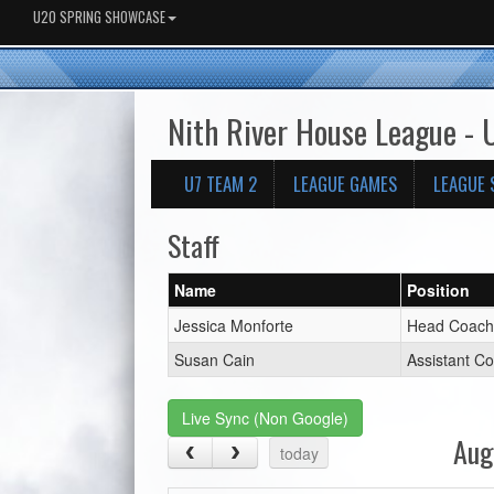
U20 SPRING SHOWCASE
Nith River House League - 
U7 TEAM 2
LEAGUE GAMES
LEAGUE 
Staff
Name
Position
Jessica Monforte
Head Coach
Susan Cain
Assistant C
Live Sync (Non Google)
Aug
today