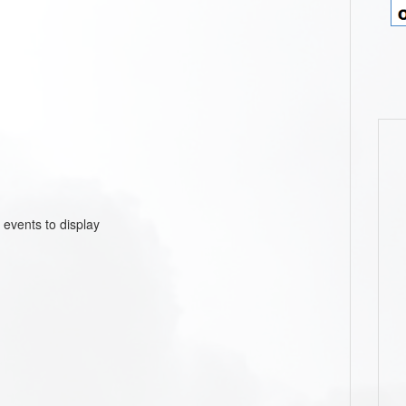
 events to display