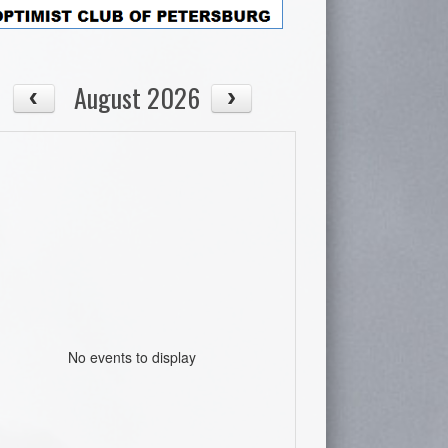
August 2026
No events to display