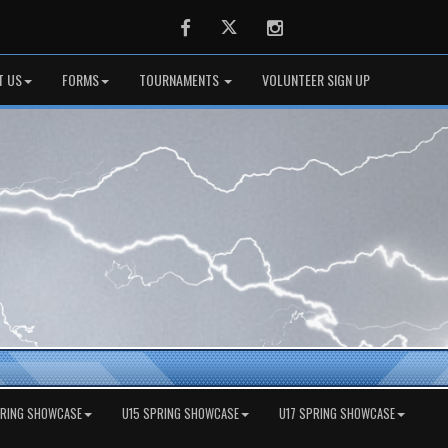
Facebook
Twitter
Instagram
T US
FORMS
TOURNAMENTS
VOLUNTEER SIGN UP
PRING SHOWCASE
U15 SPRING SHOWCASE
U17 SPRING SHOWCASE