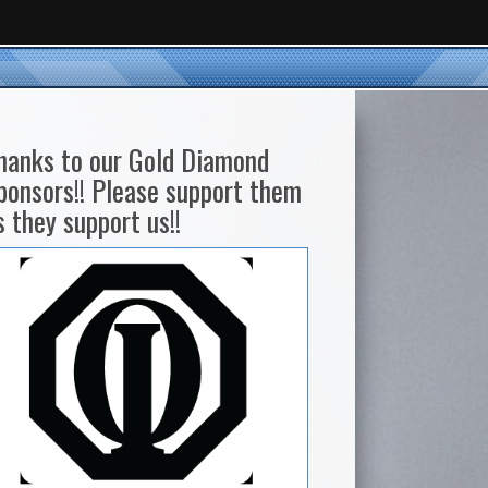
hanks to our Gold Diamond
ponsors!! Please support them
s they support us!!