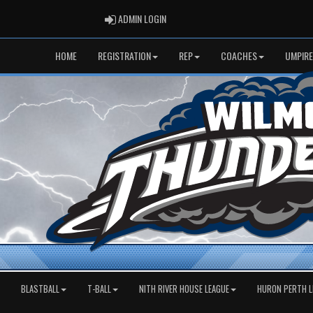
ADMIN LOGIN
ADMIN LOGIN
HOME
REGISTRATION
REP
COACHES
UMPIRE
BLASTBALL
T-BALL
NITH RIVER HOUSE LEAGUE
HURON PERTH L