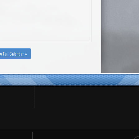
w Full Calendar »