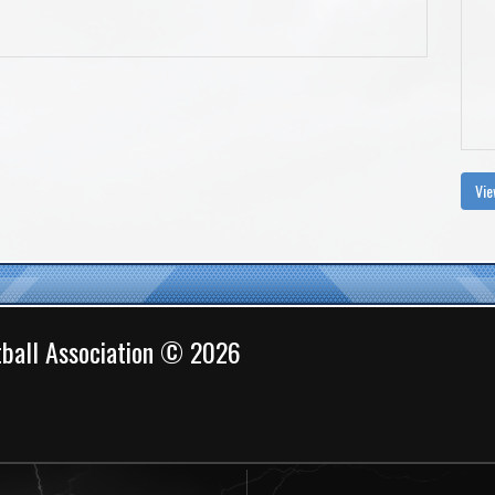
Vie
ball Association © 2026