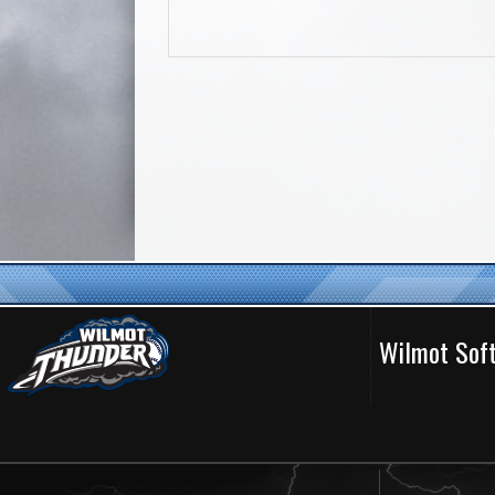
Wilmot Soft