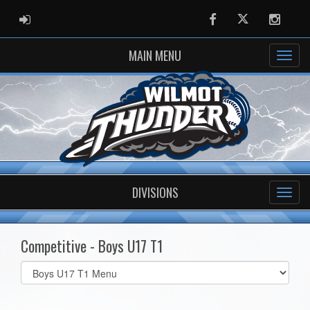
ADMIN LOGIN
Facebook
Twitter
Instag
MAIN MENU
DIVISIONS
Competitive - Boys U17 T1
Select
list(select
one):