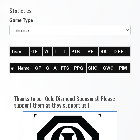
Statistics
Game Type
Team
GP
W
L
T
PTS
RF
RA
DIFF
#
Name
GP
G
A
PTS
PPG
SHG
GWG
PIM
Thanks to our Gold Diamond Sponsors!! Please
support them as they support us!!