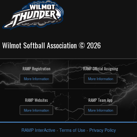
Wilmot Softball Association © 2026
RAMP Registration
RAMP Official Assigning
More Information
More Information
RAMP Websites
RAMP Team App
More Information
More Information
RAMP InterActive
-
Terms of Use
-
Privacy Policy