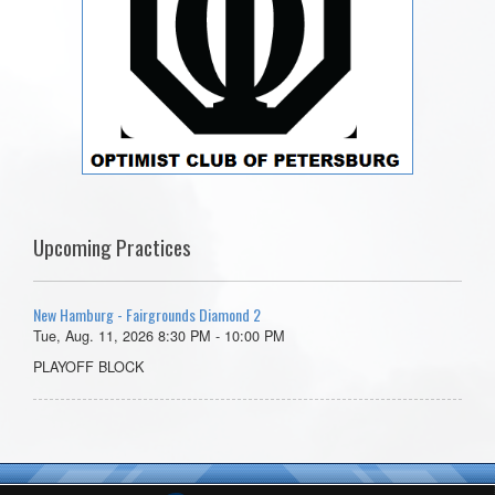
Upcoming Practices
New Hamburg - Fairgrounds Diamond 2
Tue, Aug. 11, 2026 8:30 PM - 10:00 PM
PLAYOFF BLOCK