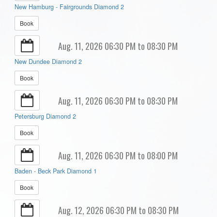
New Hamburg - Fairgrounds Diamond 2
Book
Aug. 11, 2026 06:30 PM to 08:30 PM
New Dundee Diamond 2
Book
Aug. 11, 2026 06:30 PM to 08:30 PM
Petersburg Diamond 2
Book
Aug. 11, 2026 06:30 PM to 08:00 PM
Baden - Beck Park Diamond 1
Book
Aug. 12, 2026 06:30 PM to 08:30 PM