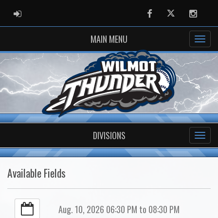
ADMIN LOGIN
Facebook
Twitter
Instag
MAIN MENU
DIVISIONS
Available Fields
Aug. 10, 2026 06:30 PM to 08:30 PM