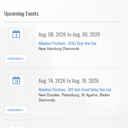
Upcoming Events
Aug. 08, 2026 to Aug. 09, 2026
8
Volunteer Positions - U13LL Boys Year End
New Hamburg Diamonds
read more »
Aug. 14, 2026 to Aug. 16, 2026
14
Volunteer Positions - U13 Girls Grand Valley Year End
New Dundee, Petersburg, St Agatha, Baden
Diamonds
read more »