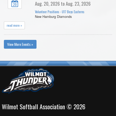
Aug. 20, 2026 to Aug. 23, 2026
20
Volunteer Positions - U17 Boys Easterns
New Hamburg Diamonds
read more »
View More Events »
Wilmot Softball Association © 2026