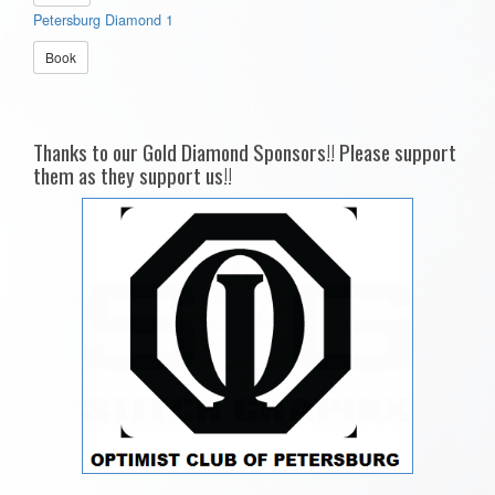
Petersburg Diamond 1
Book
Thanks to our Gold Diamond Sponsors!! Please support
them as they support us!!